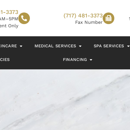
81-3373
(717) 481-3373
AM–5PM
Fax Number
ent Only
KINCARE
MEDICAL SERVICES
SPA SERVICES
CIES
FINANCING