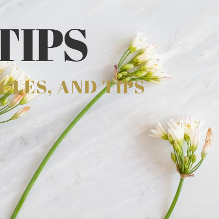
TIPS
CLES, AND TIPS