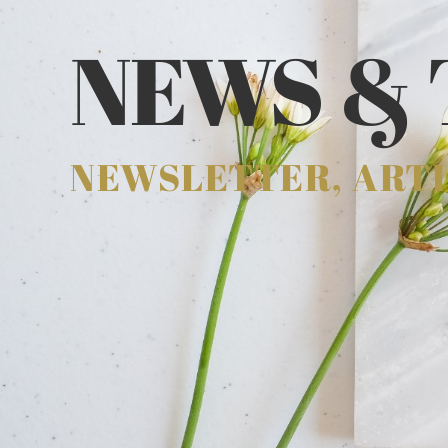
NEWS & 
NEWSLETTER, ARTI