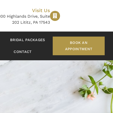
Visit Us
100 Highlands Drive, Suite
202 Lititz, PA 17543
BRIDAL PACKAGES
BOOK AN
APPOINTMENT
CONTACT