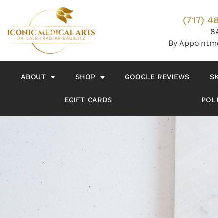
(717) 4
8
By Appointm
ABOUT
SHOP
GOOGLE REVIEWS
S
EGIFT CARDS
POLI